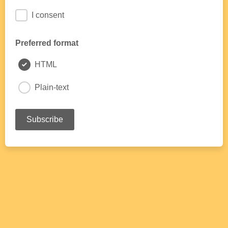
I consent
Preferred format
HTML
Plain-text