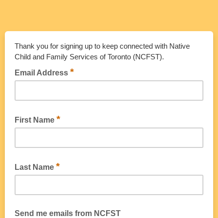
Thank you for signing up to keep connected with Native
Child and Family Services of Toronto (NCFST).
*
Email Address
*
First Name
*
Last Name
Send me emails from NCFST